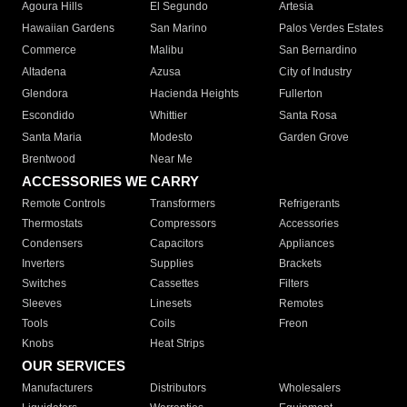
Agoura Hills
El Segundo
Artesia
Hawaiian Gardens
San Marino
Palos Verdes Estates
Commerce
Malibu
San Bernardino
Altadena
Azusa
City of Industry
Glendora
Hacienda Heights
Fullerton
Escondido
Whittier
Santa Rosa
Santa Maria
Modesto
Garden Grove
Brentwood
Near Me
ACCESSORIES WE CARRY
Remote Controls
Transformers
Refrigerants
Thermostats
Compressors
Accessories
Condensers
Capacitors
Appliances
Inverters
Supplies
Brackets
Switches
Cassettes
Filters
Sleeves
Linesets
Remotes
Tools
Coils
Freon
Knobs
Heat Strips
OUR SERVICES
Manufacturers
Distributors
Wholesalers