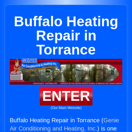
Buffalo Heating
Repair in
Torrance
ENTER
(Our Main Website)
Buffalo Heating Repair in Torrance (
Genie
Air Conditioning and Heating, Inc.
) is one