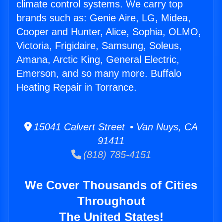
climate control systems. We carry top
brands such as: Genie Aire, LG, Midea,
Cooper and Hunter, Alice, Sophia, OLMO,
Victoria, Frigidaire, Samsung, Soleus,
Amana, Arctic King, General Electric,
Emerson, and so many more. Buffalo
Heating Repair in Torrance.
15041 Calvert Street • Van Nuys, CA
91411
(818) 785-4151
We Cover Thousands of Cities
Throughout
The United States!