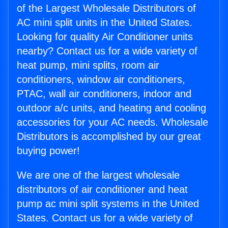
of the Largest Wholesale Distributors of
AC mini split units in the United States.
Looking for quality Air Conditioner units
nearby? Contact us for a wide variety of
heat pump, mini splits, room air
conditioners, window air conditioners,
PTAC, wall air conditioners, indoor and
outdoor a/c units, and heating and cooling
accessories for your AC needs. Wholesale
Distributors is accomplished by our great
buying power!
We are one of the largest wholesale
distributors of air conditioner and heat
pump ac mini split systems in the United
States. Contact us for a wide variety of