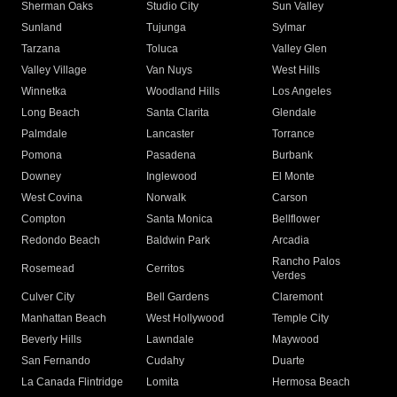
Sherman Oaks
Studio City
Sun Valley
Sunland
Tujunga
Sylmar
Tarzana
Toluca
Valley Glen
Valley Village
Van Nuys
West Hills
Winnetka
Woodland Hills
Los Angeles
Long Beach
Santa Clarita
Glendale
Palmdale
Lancaster
Torrance
Pomona
Pasadena
Burbank
Downey
Inglewood
El Monte
West Covina
Norwalk
Carson
Compton
Santa Monica
Bellflower
Redondo Beach
Baldwin Park
Arcadia
Rancho Palos
Rosemead
Cerritos
Verdes
Culver City
Bell Gardens
Claremont
Manhattan Beach
West Hollywood
Temple City
Beverly Hills
Lawndale
Maywood
San Fernando
Cudahy
Duarte
La Canada Flintridge
Lomita
Hermosa Beach