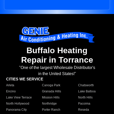
Buffalo Heating
Repair in Torrance
"One of the largest Wholesale Distributor's
in the United States!"
CITIES WE SERVICE
Arleta
Canoga Park
Chatsworth
Encino
Granada Hills
Lake Balboa
Lake View Terrace
Mission Hills
North Hills
North Hollywood
Northridge
Pacoima
Panorama City
Porter Ranch
Reseda