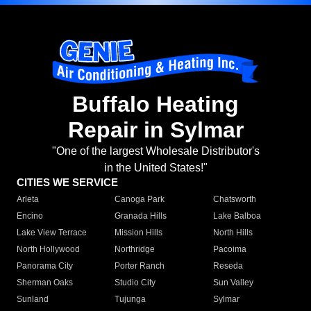
Buffalo Heating
Repair in Sylmar
"One of the largest Wholesale Distributor's
in the United States!"
CITIES WE SERVICE
Arleta
Canoga Park
Chatsworth
Encino
Granada Hills
Lake Balboa
Lake View Terrace
Mission Hills
North Hills
North Hollywood
Northridge
Pacoima
Panorama City
Porter Ranch
Reseda
Sherman Oaks
Studio City
Sun Valley
Sunland
Tujunga
Sylmar