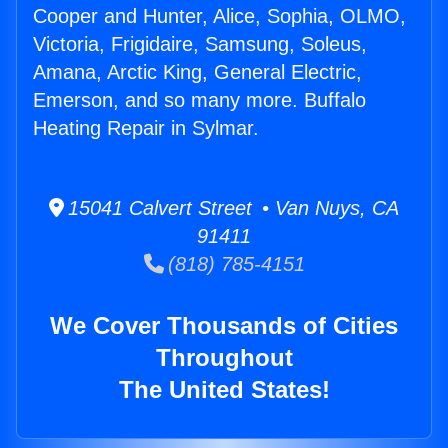
Cooper and Hunter, Alice, Sophia, OLMO,
Victoria, Frigidaire, Samsung, Soleus,
Amana, Arctic King, General Electric,
Emerson, and so many more. Buffalo
Heating Repair in Sylmar.
15041 Calvert Street • Van Nuys, CA
91411
(818) 785-4151
We Cover Thousands of Cities
Throughout
The United States!