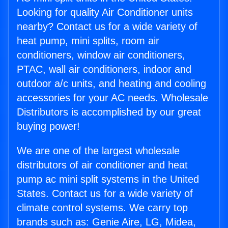
Looking for quality Air Conditioner units
nearby? Contact us for a wide variety of
heat pump, mini splits, room air
conditioners, window air conditioners,
PTAC, wall air conditioners, indoor and
outdoor a/c units, and heating and cooling
accessories for your AC needs. Wholesale
Distributors is accomplished by our great
buying power!
We are one of the largest wholesale
distributors of air conditioner and heat
pump ac mini split systems in the United
States. Contact us for a wide variety of
climate control systems. We carry top
brands such as: Genie Aire, LG, Midea,