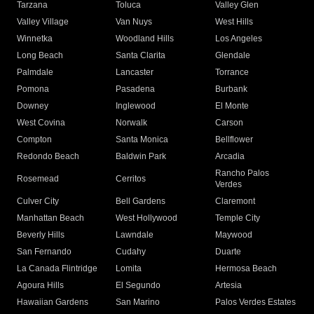
Tarzana
Toluca
Valley Glen
Valley Village
Van Nuys
West Hills
Winnetka
Woodland Hills
Los Angeles
Long Beach
Santa Clarita
Glendale
Palmdale
Lancaster
Torrance
Pomona
Pasadena
Burbank
Downey
Inglewood
El Monte
West Covina
Norwalk
Carson
Compton
Santa Monica
Bellflower
Redondo Beach
Baldwin Park
Arcadia
Rancho Palos
Rosemead
Cerritos
Verdes
Culver City
Bell Gardens
Claremont
Manhattan Beach
West Hollywood
Temple City
Beverly Hills
Lawndale
Maywood
San Fernando
Cudahy
Duarte
La Canada Flintridge
Lomita
Hermosa Beach
Agoura Hills
El Segundo
Artesia
Hawaiian Gardens
San Marino
Palos Verdes Estates