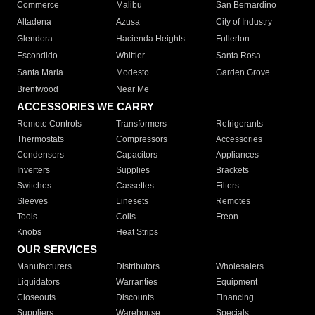
Commerce
Malibu
San Bernardino
Altadena
Azusa
City of Industry
Glendora
Hacienda Heights
Fullerton
Escondido
Whittier
Santa Rosa
Santa Maria
Modesto
Garden Grove
Brentwood
Near Me
ACCESSORIES WE CARRY
Remote Controls
Transformers
Refrigerants
Thermostats
Compressors
Accessories
Condensers
Capacitors
Appliances
Inverters
Supplies
Brackets
Switches
Cassettes
Filters
Sleeves
Linesets
Remotes
Tools
Coils
Freon
Knobs
Heat Strips
OUR SERVICES
Manufacturers
Distributors
Wholesalers
Liquidators
Warranties
Equipment
Closeouts
Discounts
Financing
Suppliers
Warehouse
Specials