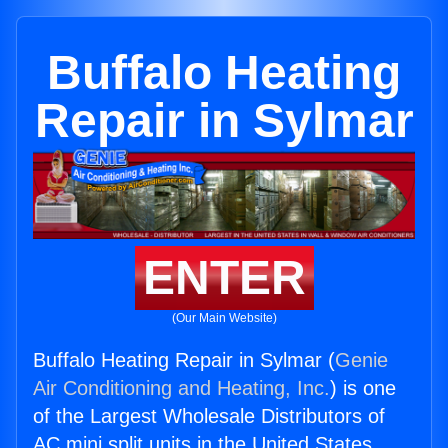
Buffalo Heating
Repair in Sylmar
ENTER
(Our Main Website)
Buffalo Heating Repair in Sylmar (
Genie
Air Conditioning and Heating, Inc.
) is one
of the Largest Wholesale Distributors of
AC mini split units in the United States.