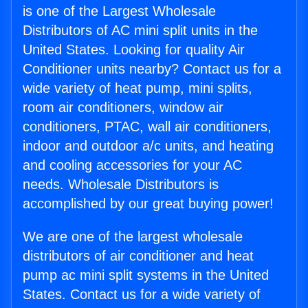
is one of the Largest Wholesale
Distributors of AC mini split units in the
United States. Looking for quality Air
Conditioner units nearby? Contact us for a
wide variety of heat pump, mini splits,
room air conditioners, window air
conditioners, PTAC, wall air conditioners,
indoor and outdoor a/c units, and heating
and cooling accessories for your AC
needs. Wholesale Distributors is
accomplished by our great buying power!
We are one of the largest wholesale
distributors of air conditioner and heat
pump ac mini split systems in the United
States. Contact us for a wide variety of