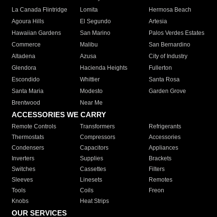
La Canada Flintridge
Lomita
Hermosa Beach
Agoura Hills
El Segundo
Artesia
Hawaiian Gardens
San Marino
Palos Verdes Estates
Commerce
Malibu
San Bernardino
Altadena
Azusa
City of Industry
Glendora
Hacienda Heights
Fullerton
Escondido
Whittier
Santa Rosa
Santa Maria
Modesto
Garden Grove
Brentwood
Near Me
ACCESSORIES WE CARRY
Remote Controls
Transformers
Refrigerants
Thermostats
Compressors
Accessories
Condensers
Capacitors
Appliances
Inverters
Supplies
Brackets
Switches
Cassettes
Filters
Sleeves
Linesets
Remotes
Tools
Coils
Freon
Knobs
Heat Strips
OUR SERVICES