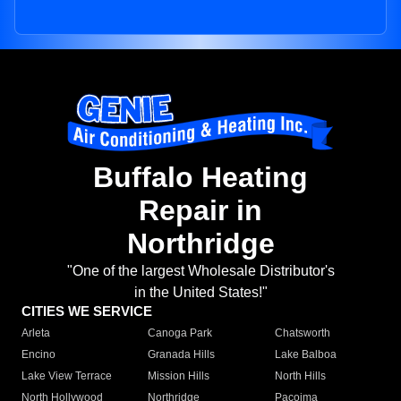
Buffalo Heating
Repair in
Northridge
"One of the largest Wholesale Distributor's
in the United States!"
CITIES WE SERVICE
Arleta
Canoga Park
Chatsworth
Encino
Granada Hills
Lake Balboa
Lake View Terrace
Mission Hills
North Hills
North Hollywood
Northridge
Pacoima