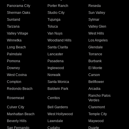
Panorama City
Porter Ranch
Reseda
Sherman Oaks
Studio City
Sun Valley
Sunland
Tujunga
Sylmar
Tarzana
Toluca
Valley Glen
Valley Village
Van Nuys
West Hills
Winnetka
Woodland Hills
Los Angeles
Long Beach
Santa Clarita
Glendale
Palmdale
Lancaster
Torrance
Pomona
Pasadena
Burbank
Downey
Inglewood
El Monte
West Covina
Norwalk
Carson
Compton
Santa Monica
Bellflower
Redondo Beach
Baldwin Park
Arcadia
Rancho Palos
Rosemead
Cerritos
Verdes
Culver City
Bell Gardens
Claremont
Manhattan Beach
West Hollywood
Temple City
Beverly Hills
Lawndale
Maywood
San Fernando
Cudahy
Duarte