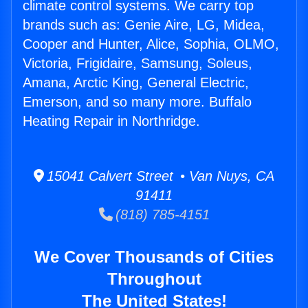
climate control systems. We carry top
brands such as: Genie Aire, LG, Midea,
Cooper and Hunter, Alice, Sophia, OLMO,
Victoria, Frigidaire, Samsung, Soleus,
Amana, Arctic King, General Electric,
Emerson, and so many more. Buffalo
Heating Repair in Northridge.
15041 Calvert Street • Van Nuys, CA
91411
(818) 785-4151
We Cover Thousands of Cities
Throughout
The United States!