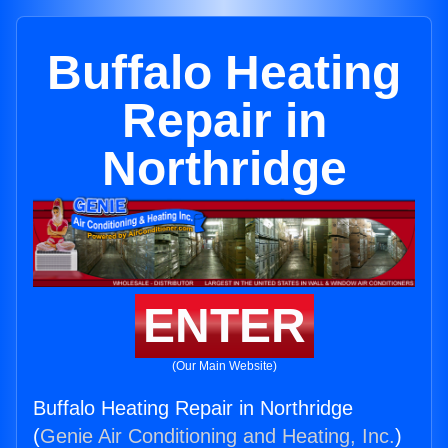
Buffalo Heating
Repair in
Northridge
ENTER
(Our Main Website)
Buffalo Heating Repair in Northridge
(
Genie Air Conditioning and Heating, Inc.
)