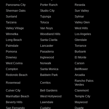
Panorama City
Porter Ranch
Reseda
Sherman Oaks
Studio City
Sun Valley
Sunland
Tujunga
Sylmar
Tarzana
Toluca
Valley Glen
Valley Village
Van Nuys
West Hills
Winnetka
Woodland Hills
Los Angeles
Long Beach
Santa Clarita
Glendale
Palmdale
Lancaster
Torrance
Pomona
Pasadena
Burbank
Downey
Inglewood
El Monte
West Covina
Norwalk
Carson
Compton
Santa Monica
Bellflower
Redondo Beach
Baldwin Park
Arcadia
Rancho Palos
Rosemead
Cerritos
Verdes
Culver City
Bell Gardens
Claremont
Manhattan Beach
West Hollywood
Temple City
Beverly Hills
Lawndale
Maywood
San Fernando
Cudahy
Duarte