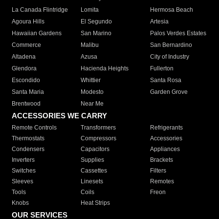
La Canada Flintridge
Lomita
Hermosa Beach
Agoura Hills
El Segundo
Artesia
Hawaiian Gardens
San Marino
Palos Verdes Estates
Commerce
Malibu
San Bernardino
Altadena
Azusa
City of Industry
Glendora
Hacienda Heights
Fullerton
Escondido
Whittier
Santa Rosa
Santa Maria
Modesto
Garden Grove
Brentwood
Near Me
ACCESSORIES WE CARRY
Remote Controls
Transformers
Refrigerants
Thermostats
Compressors
Accessories
Condensers
Capacitors
Appliances
Inverters
Supplies
Brackets
Switches
Cassettes
Filters
Sleeves
Linesets
Remotes
Tools
Coils
Freon
Knobs
Heat Strips
OUR SERVICES