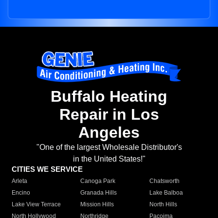
Buffalo Heating
Repair in Los
Angeles
"One of the largest Wholesale Distributor's
in the United States!"
CITIES WE SERVICE
Arleta
Canoga Park
Chatsworth
Encino
Granada Hills
Lake Balboa
Lake View Terrace
Mission Hills
North Hills
North Hollywood
Northridge
Pacoima