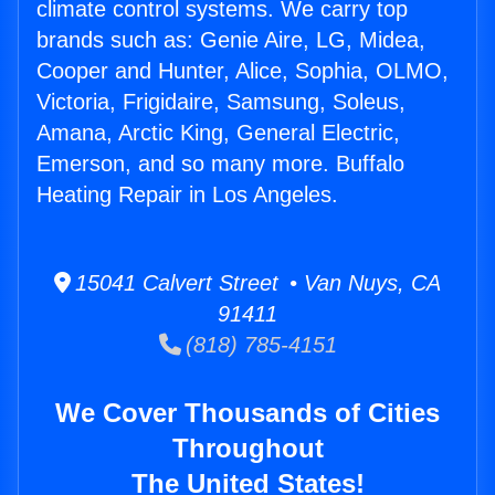
climate control systems. We carry top
brands such as: Genie Aire, LG, Midea,
Cooper and Hunter, Alice, Sophia, OLMO,
Victoria, Frigidaire, Samsung, Soleus,
Amana, Arctic King, General Electric,
Emerson, and so many more. Buffalo
Heating Repair in Los Angeles.
15041 Calvert Street • Van Nuys, CA
91411
(818) 785-4151
We Cover Thousands of Cities
Throughout
The United States!