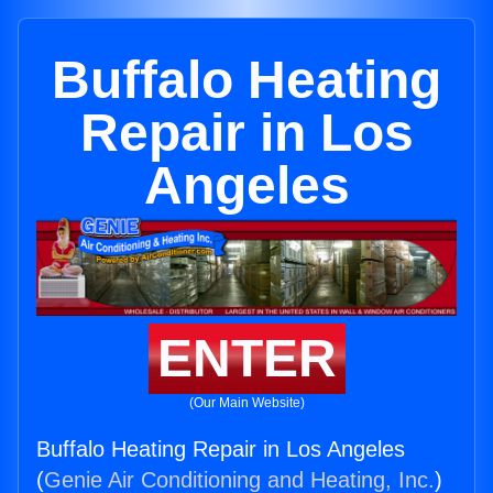
Buffalo Heating
Repair in Los
Angeles
ENTER
(Our Main Website)
Buffalo Heating Repair in Los Angeles
(
Genie Air Conditioning and Heating, Inc.
)