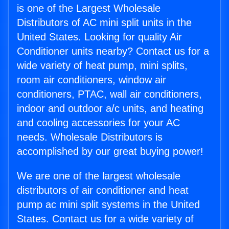
is one of the Largest Wholesale
Distributors of AC mini split units in the
United States. Looking for quality Air
Conditioner units nearby? Contact us for a
wide variety of heat pump, mini splits,
room air conditioners, window air
conditioners, PTAC, wall air conditioners,
indoor and outdoor a/c units, and heating
and cooling accessories for your AC
needs. Wholesale Distributors is
accomplished by our great buying power!
We are one of the largest wholesale
distributors of air conditioner and heat
pump ac mini split systems in the United
States. Contact us for a wide variety of