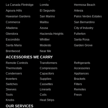
La Canada Flintridge
Lomita
Hermosa Beach
Agoura Hills
El Segundo
Artesia
Hawaiian Gardens
San Marino
Palos Verdes Estates
Commerce
Malibu
San Bernardino
Altadena
Azusa
City of Industry
Glendora
Hacienda Heights
Fullerton
Escondido
Whittier
Santa Rosa
Santa Maria
Modesto
Garden Grove
Brentwood
Near Me
ACCESSORIES WE CARRY
Remote Controls
Transformers
Refrigerants
Thermostats
Compressors
Accessories
Condensers
Capacitors
Appliances
Inverters
Supplies
Brackets
Switches
Cassettes
Filters
Sleeves
Linesets
Remotes
Tools
Coils
Freon
Knobs
Heat Strips
OUR SERVICES