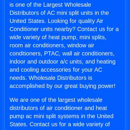
is one of the Largest Wholesale
Distributors of AC mini split units in the
United States. Looking for quality Air
Conditioner units nearby? Contact us for a
wide variety of heat pump, mini splits,
room air conditioners, window air
conditioners, PTAC, wall air conditioners,
indoor and outdoor a/c units, and heating
and cooling accessories for your AC
needs. Wholesale Distributors is
accomplished by our great buying power!
We are one of the largest wholesale
distributors of air conditioner and heat
pump ac mini split systems in the United
States. Contact us for a wide variety of