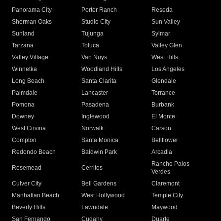
Panorama City
Porter Ranch
Reseda
Sherman Oaks
Studio City
Sun Valley
Sunland
Tujunga
Sylmar
Tarzana
Toluca
Valley Glen
Valley Village
Van Nuys
West Hills
Winnetka
Woodland Hills
Los Angeles
Long Beach
Santa Clarita
Glendale
Palmdale
Lancaster
Torrance
Pomona
Pasadena
Burbank
Downey
Inglewood
El Monte
West Covina
Norwalk
Carson
Compton
Santa Monica
Bellflower
Redondo Beach
Baldwin Park
Arcadia
Rancho Palos
Rosemead
Cerritos
Verdes
Culver City
Bell Gardens
Claremont
Manhattan Beach
West Hollywood
Temple City
Beverly Hills
Lawndale
Maywood
San Fernando
Cudahy
Duarte