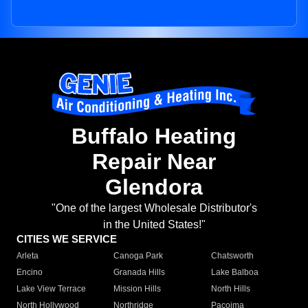
Buffalo Heating
Repair Near
Glendora
"One of the largest Wholesale Distributor's
in the United States!"
CITIES WE SERVICE
Arleta
Canoga Park
Chatsworth
Encino
Granada Hills
Lake Balboa
Lake View Terrace
Mission Hills
North Hills
North Hollywood
Northridge
Pacoima