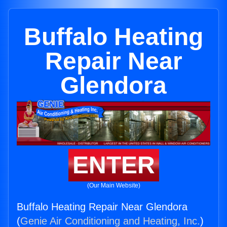
Buffalo Heating
Repair Near
Glendora
ENTER
(Our Main Website)
Buffalo Heating Repair Near Glendora
(
Genie Air Conditioning and Heating, Inc.
)