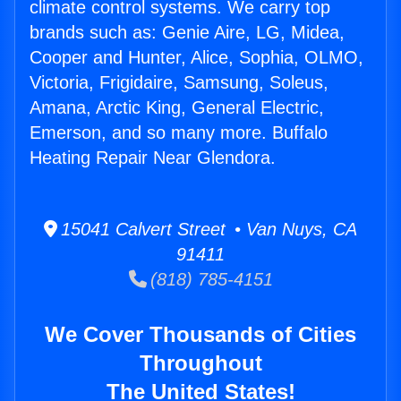
climate control systems. We carry top
brands such as: Genie Aire, LG, Midea,
Cooper and Hunter, Alice, Sophia, OLMO,
Victoria, Frigidaire, Samsung, Soleus,
Amana, Arctic King, General Electric,
Emerson, and so many more. Buffalo
Heating Repair Near Glendora.
15041 Calvert Street • Van Nuys, CA
91411
(818) 785-4151
We Cover Thousands of Cities
Throughout
The United States!