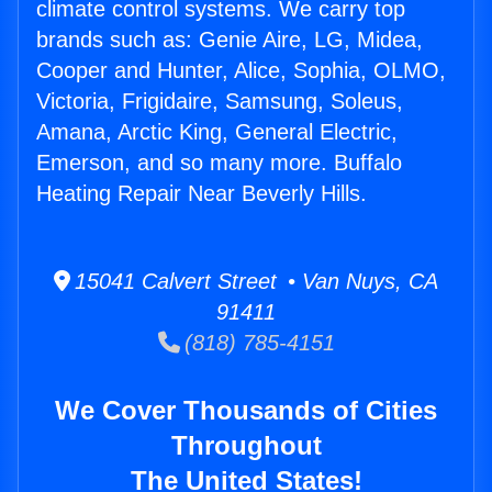
climate control systems. We carry top
brands such as: Genie Aire, LG, Midea,
Cooper and Hunter, Alice, Sophia, OLMO,
Victoria, Frigidaire, Samsung, Soleus,
Amana, Arctic King, General Electric,
Emerson, and so many more. Buffalo
Heating Repair Near Beverly Hills.
15041 Calvert Street • Van Nuys, CA
91411
(818) 785-4151
We Cover Thousands of Cities
Throughout
The United States!