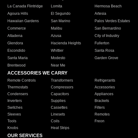
La Canada Flintridge
Lomita
Hermosa Beach
Agoura Hills
El Segundo
Artesia
Hawaiian Gardens
San Marino
Palos Verdes Estates
Commerce
Malibu
San Bernardino
Altadena
Azusa
City of Industry
Glendora
Hacienda Heights
Fullerton
Escondido
Whittier
Santa Rosa
Santa Maria
Modesto
Garden Grove
Brentwood
Near Me
ACCESSORIES WE CARRY
Remote Controls
Transformers
Refrigerants
Thermostats
Compressors
Accessories
Condensers
Capacitors
Appliances
Inverters
Supplies
Brackets
Switches
Cassettes
Filters
Sleeves
Linesets
Remotes
Tools
Coils
Freon
Knobs
Heat Strips
OUR SERVICES