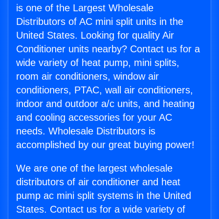
is one of the Largest Wholesale
Distributors of AC mini split units in the
United States. Looking for quality Air
Conditioner units nearby? Contact us for a
wide variety of heat pump, mini splits,
room air conditioners, window air
conditioners, PTAC, wall air conditioners,
indoor and outdoor a/c units, and heating
and cooling accessories for your AC
needs. Wholesale Distributors is
accomplished by our great buying power!
We are one of the largest wholesale
distributors of air conditioner and heat
pump ac mini split systems in the United
States. Contact us for a wide variety of