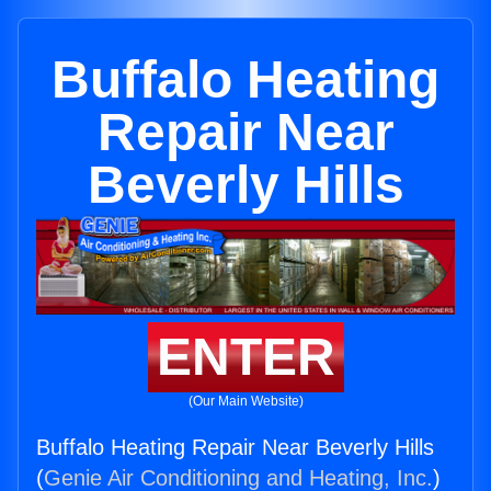
Buffalo Heating
Repair Near
Beverly Hills
ENTER
(Our Main Website)
Buffalo Heating Repair Near Beverly Hills
(
Genie Air Conditioning and Heating, Inc.
)