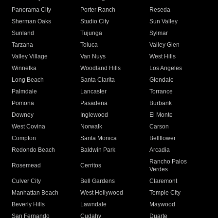
Panorama City
Porter Ranch
Reseda
Sherman Oaks
Studio City
Sun Valley
Sunland
Tujunga
Sylmar
Tarzana
Toluca
Valley Glen
Valley Village
Van Nuys
West Hills
Winnetka
Woodland Hills
Los Angeles
Long Beach
Santa Clarita
Glendale
Palmdale
Lancaster
Torrance
Pomona
Pasadena
Burbank
Downey
Inglewood
El Monte
West Covina
Norwalk
Carson
Compton
Santa Monica
Bellflower
Redondo Beach
Baldwin Park
Arcadia
Rancho Palos
Rosemead
Cerritos
Verdes
Culver City
Bell Gardens
Claremont
Manhattan Beach
West Hollywood
Temple City
Beverly Hills
Lawndale
Maywood
San Fernando
Cudahy
Duarte