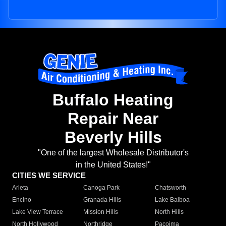
Buffalo Heating
Repair Near
Beverly Hills
"One of the largest Wholesale Distributor's
in the United States!"
CITIES WE SERVICE
Arleta
Canoga Park
Chatsworth
Encino
Granada Hills
Lake Balboa
Lake View Terrace
Mission Hills
North Hills
North Hollywood
Northridge
Pacoima